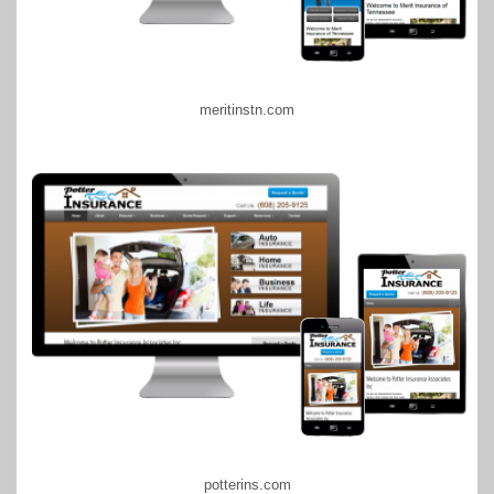
meritinstn.com
potterins.com