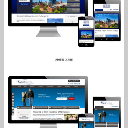
aieins.com