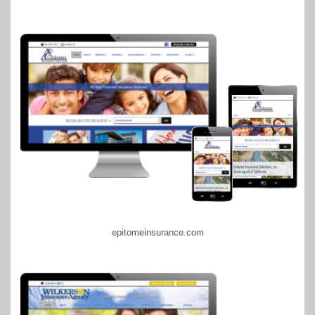
epitomeinsurance.com