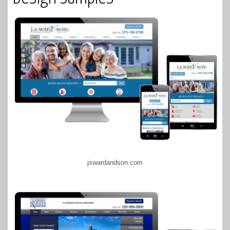
jswardandson.com