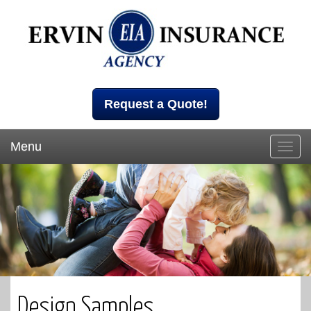
Request a Quote!
Menu
Toggl
navig
Design Samples